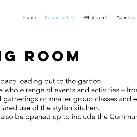
Home
Rooms for hire
What's on ?
About us
ng Room
 space leading out to the garden.
 a whole range of events and activities – f
l gatherings or smaller group classes and 
ared use of the stylish kitchen.
 also be opened up to include the Commun