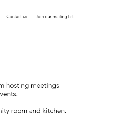
Contact us
Join our mailing list
rom hosting meetings
events.
ity room and kitchen.