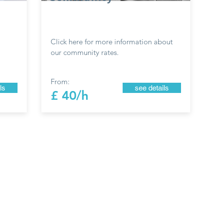
Click here for more information about
our community rates.
From:
ls
see details
£ 40/h