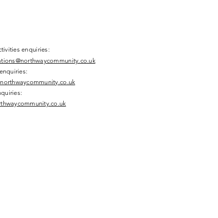
tivities enquiries:
tions@northwaycommunity.co.uk
enquiries:
northwaycommunity.co.uk
nquiries:
thwaycommunity.co.uk