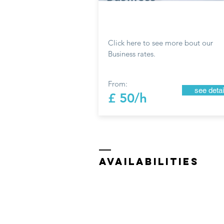
Click here to see more bout our
Business rates.
From:
see detai
£ 50/h
availabilities