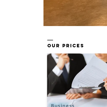
our prices
Business