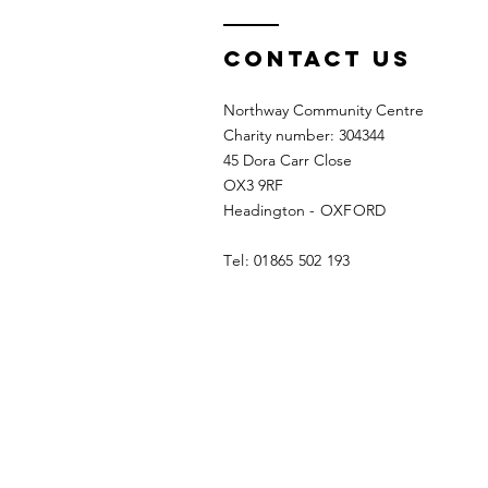
Contact us
Northway Community Centre
Charity number: 304344
45 Dora Carr Close
OX3 9RF
Headington
- OXFORD
T
el: 01865 502 193