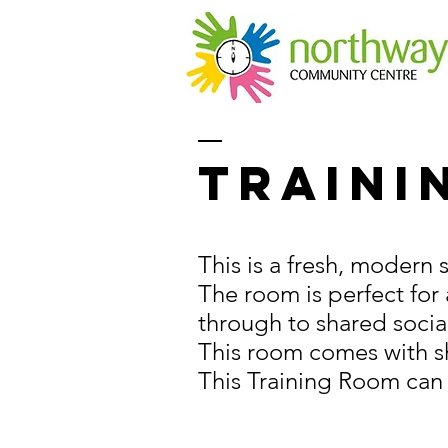
Traini
This is a fresh, modern
The room is perfect for
through to shared socia
This room comes with sh
This Training Room can