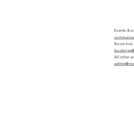
Events & ac
communica
Room hire 
bookings@
All other e
admin@nor