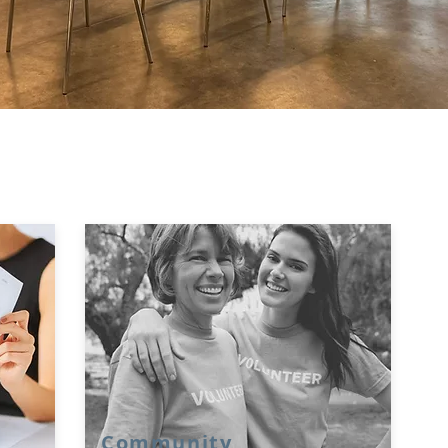
Community