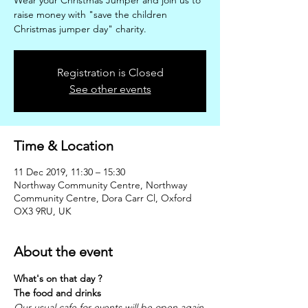
Wear your Christmas Jumper and join us to
raise money with "save the children
Christmas jumper day" charity.
Registration is Closed
See other events
Time & Location
11 Dec 2019, 11:30 – 15:30
Northway Community Centre, Northway
Community Centre, Dora Carr Cl, Oxford
OX3 9RU, UK
About the event
What's on that day ?
The food and drinks
Our usual cafe for events will be open again 