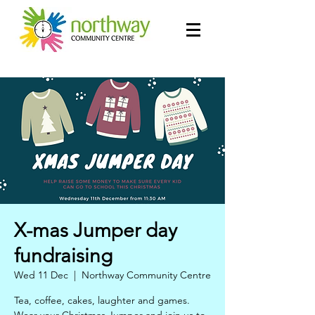
X-mas Jumper day
fundraising
Wed 11 Dec
  |  
Northway Community Centre
Tea, coffee, cakes, laughter and games.