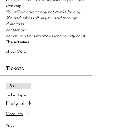
that day.
You will be able to buy hot drinks for only 
50p and cakes will only be sold through 
donations.
contact us: 
communications@northwaycommunity.co.uk
The activities
Show More
Tickets
Sale ended
Ticket type
Early birds
More info
Price