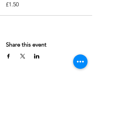
£1.50
Share this event
Contact us
Northway Community Centre
Charity number: 304344
45 Dora Carr Close
OX3 9RF
Headington
- OXFORD