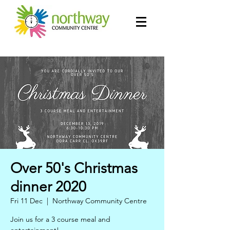
Over 50's Christmas
dinner 2020
Fri 11 Dec
  |  
Northway Community Centre
Join us for a 3 course meal and