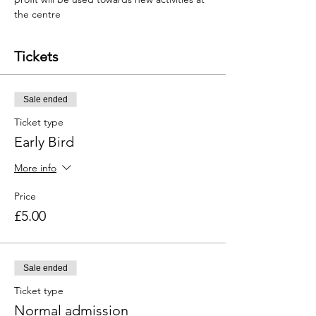
the centre
Tickets
Sale ended
Ticket type
Early Bird
More info
Price
£5.00
Sale ended
Ticket type
Normal admission