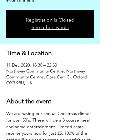
entertainment!
Registration is Closed
See other events
Time & Location
11 Dec 2020, 18:30 – 22:30
Northway Community Centre, Northway
Community Centre, Dora Carr Cl, Oxford
OX3 9RU, UK
About the event
We are having our annual Christmas dinner 
for over 50's. There will be a 3 course meal 
and some entertainment. Limited seats, 
reserve yours now for just £5. 100% of the 
profit will be used towards new activities at 