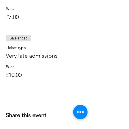
Price
£7.00
Sale ended
Ticket type
Very late admissions
Price
£10.00
Share this event